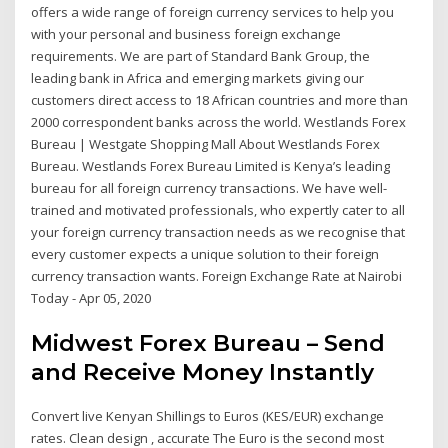
offers a wide range of foreign currency services to help you
with your personal and business foreign exchange
requirements. We are part of Standard Bank Group, the
leading bank in Africa and emerging markets giving our
customers direct access to 18 African countries and more than
2000 correspondent banks across the world. Westlands Forex
Bureau | Westgate Shopping Mall About Westlands Forex
Bureau. Westlands Forex Bureau Limited is Kenya’s leading
bureau for all foreign currency transactions. We have well-
trained and motivated professionals, who expertly cater to all
your foreign currency transaction needs as we recognise that
every customer expects a unique solution to their foreign
currency transaction wants. Foreign Exchange Rate at Nairobi
Today - Apr 05, 2020
Midwest Forex Bureau – Send
and Receive Money Instantly
Convert live Kenyan Shillings to Euros (KES/EUR) exchange
rates. Clean design , accurate The Euro is the second most