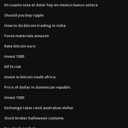
En cuanto esta el dolar hoy en mexico banco azteca
Should you buy ripple
How to do bitcoin trading in india
Forex materiale amazon
Rate bitcoin euro
Invest 1000
Etf fx risk
Invest in bitcoin south africa
Price of dollar in dominican republic
Invest 1000
Exchange rates rand australian dollar
Stock broker halloween costume