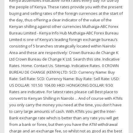
Kenya assembles indicative forex rates every day for use by
the people of Kenya. These rates provide you with the present
buying and selling rates of the foreign currencies at the start of
the day, thus offering a clear indicator of the value of the
Kenyan shilling against other currencies Muthaiga-ABC Forex
Bureau Limited - Kenya Info Hub Muthaiga-ABC Forex Bureau
Limited is one of Kenya’s leading foreign exchange bureau’s
consisting of 5 branches strategically located within Nairobi
Area and these are respectively: Crown Bureau de Change K
Ltd Crown Bureau de Change K Ltd. Search this site. Indicative
Rates. Home. Contact Us. Sitemap. Indicative Rates. 0 CROWN
BUREAU DE CHANGE (KENYA) LTD: SCD: Currency Name: Buy
Rate: Sell Rate: SCD: Currency Name: Buy Rate: Sell Rate: USD:
US DOLLAR: 101.50: 104.00: HKD: HONGKONG DOLLAR: 9.50:
Rates are indicative. For latest rates please call Best place to
convert to Kenyan Shilling in Nairobi ... And of course with ATMs
you only carry the money you need at the time, you don't have
to carry large amounts of cash. With ATMs you get the Inter-
Bank exchange rate which is better than any rate you will get
from a bank or forex, but then you have the ATM withdrawal
charge and an exchange fee, so whilst not as good as the best