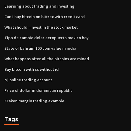
Learning about trading and investing
Can i buy bitcoin on bittrex with credit card
What should i invest in the stock market
Tipo de cambio dolar aeropuerto mexico hoy
State of bahrain 100 coin value in india
What happens after all the bitcoins are mined
Buy bitcoin with cc without id
Nj online trading account
Price of dollar in dominican republic
Kraken margin trading example
Tags