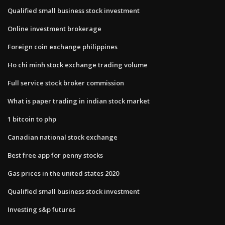
Qualified small business stock investment
Online investment brokerage
Foreign coin exchange philippines
Ho chi minh stock exchange trading volume
Full service stock broker commission
What is paper trading in indian stock market
1 bitcoin to php
Canadian national stock exchange
Best free app for penny stocks
Gas prices in the united states 2020
Qualified small business stock investment
Investing s&p futures