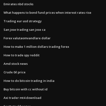
Emirates nbd stocks
What happens to bond fund prices when interest rates rise
Trading eur usd strategy
San jose trading san jose ca
Forex valutaomvandlare dollar
How to make 1 million dollars trading forex
How to trade spy reddit
Amd stock news
Crude 0il price
How to do bitcoin trading in india
Buy bitcoin with cc without id
Axi trader mt4 download