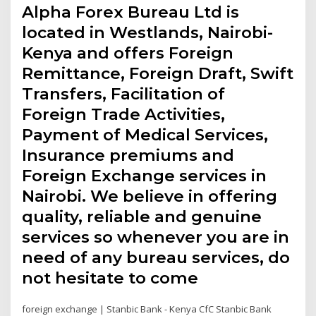
Alpha Forex Bureau Ltd is
located in Westlands, Nairobi-
Kenya and offers Foreign
Remittance, Foreign Draft, Swift
Transfers, Facilitation of
Foreign Trade Activities,
Payment of Medical Services,
Insurance premiums and
Foreign Exchange services in
Nairobi. We believe in offering
quality, reliable and genuine
services so whenever you are in
need of any bureau services, do
not hesitate to come
foreign exchange | Stanbic Bank - Kenya CfC Stanbic Bank