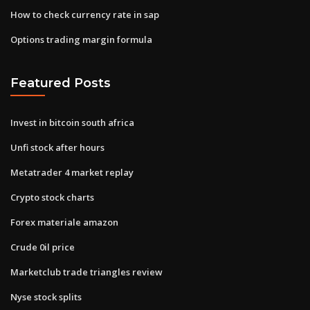
How to check currency rate in sap
Options trading margin formula
Featured Posts
Invest in bitcoin south africa
Unfi stock after hours
Metatrader 4 market replay
Crypto stock charts
Forex materiale amazon
Crude 0il price
Marketclub trade triangles review
Nyse stock splits