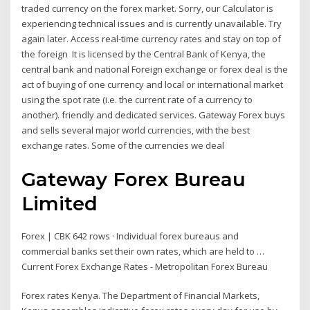
traded currency on the forex market. Sorry, our Calculator is
experiencing technical issues and is currently unavailable. Try
again later. Access real-time currency rates and stay on top of
the foreign It is licensed by the Central Bank of Kenya, the
central bank and national Foreign exchange or forex deal is the
act of buying of one currency and local or international market
using the spot rate (i.e. the current rate of a currency to
another). friendly and dedicated services. Gateway Forex buys
and sells several major world currencies, with the best
exchange rates. Some of the currencies we deal
Gateway Forex Bureau
Limited
Forex | CBK 642 rows · Individual forex bureaus and
commercial banks set their own rates, which are held to …
Current Forex Exchange Rates - Metropolitan Forex Bureau
Forex rates Kenya. The Department of Financial Markets,