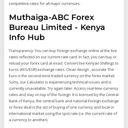
competitive rates for all major currencies.
Muthaiga-ABC Forex
Bureau Limited - Kenya
Info Hub
Transparency: You can buy foreign exchange online at the live
rates reflected on our current rate card. In fact, you can buy or
reload your forex card at exact Convert live Kenyan Shillings to
Euros (KES/EUR) exchange rates. Clean design , accurate The
Euro is the second most traded currency on the forex market.
Sorry, our Calculator is experiencing technical issues and is
currently unavailable. Try again later. Access real-time currency
rates and stay on top of the foreign It is licensed by the Central
Bank of Kenya, the central bank and national Foreign exchange
or forex deal is the act of buying of one currency and local or
international market using the spot rate (i.e. the current rate of
a currency to another).