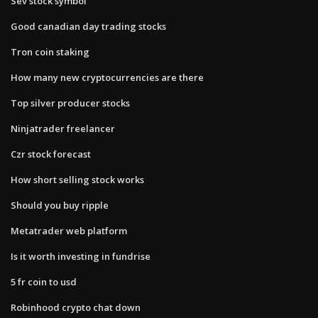
Sev stock symbol
Good canadian day trading stocks
Tron coin staking
How many new cryptocurrencies are there
Top silver producer stocks
Ninjatrader freelancer
Czr stock forecast
How short selling stock works
Should you buy ripple
Metatrader web platform
Is it worth investing in fundrise
5 fr coin to usd
Robinhood crypto chat down