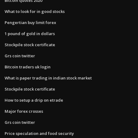
Bitcoin quotes 2020
What to look for in good stocks
Pengertian buy limit forex
1 pound of gold in dollars
Stockpile stock certificate
Grs coin twitter
Bitcoin traders uk login
What is paper trading in indian stock market
Stockpile stock certificate
How to setup a drip on etrade
Major forex crosses
Grs coin twitter
Price speculation and food security