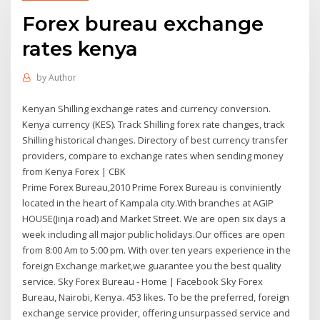
Forex bureau exchange
rates kenya
by
Author
Kenyan Shilling exchange rates and currency conversion.
Kenya currency (KES). Track Shilling forex rate changes, track
Shilling historical changes. Directory of best currency transfer
providers, compare to exchange rates when sending money
from Kenya Forex | CBK
Prime Forex Bureau,2010 Prime Forex Bureau is conviniently
located in the heart of Kampala city.With branches at AGIP
HOUSE(Jinja road) and Market Street. We are open six days a
week including all major public holidays.Our offices are open
from 8:00 Am to 5:00 pm. With over ten years experience in the
foreign Exchange market,we guarantee you the best quality
service. Sky Forex Bureau - Home | Facebook Sky Forex
Bureau, Nairobi, Kenya. 453 likes. To be the preferred, foreign
exchange service provider, offering unsurpassed service and