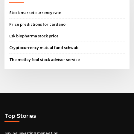
Stock market currency rate
Price predictions for cardano
Lsk biopharma stock price
Cryptocurrency mutual fund schwab
The motley fool stock advisor service
Top Stories
Saving investing money tips