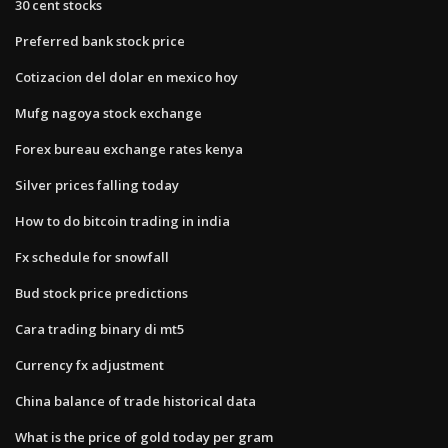
30 cent stocks
Preferred bank stock price
Cotizacion del dolar en mexico hoy
Mufg nagoya stock exchange
Forex bureau exchange rates kenya
Silver prices falling today
How to do bitcoin trading in india
Fx schedule for snowfall
Bud stock price predictions
Cara trading binary di mt5
Currency fx adjustment
China balance of trade historical data
What is the price of gold today per gram