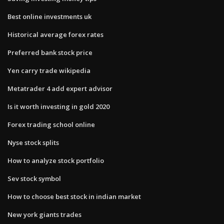
Best online investments uk
Historical average forex rates
Preferred bank stock price
Yen carry trade wikipedia
Metatrader 4 add expert advisor
Is it worth investing in gold 2020
Forex trading school online
Nyse stock splits
How to analyze stock portfolio
Sev stock symbol
How to choose best stock in indian market
New york giants trades