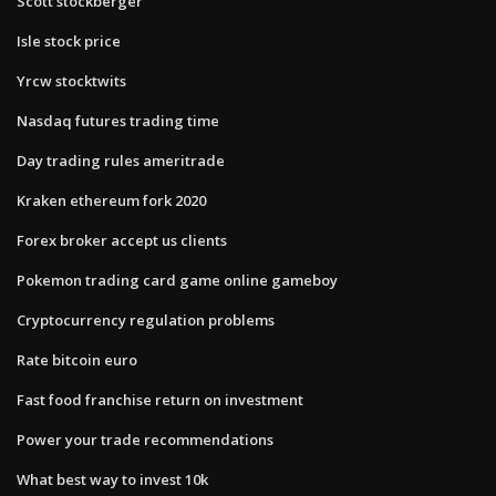
Scott stockberger
Isle stock price
Yrcw stocktwits
Nasdaq futures trading time
Day trading rules ameritrade
Kraken ethereum fork 2020
Forex broker accept us clients
Pokemon trading card game online gameboy
Cryptocurrency regulation problems
Rate bitcoin euro
Fast food franchise return on investment
Power your trade recommendations
What best way to invest 10k