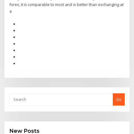
forex, it is comparable to most and is better than exchanging at
a
Go
New Posts