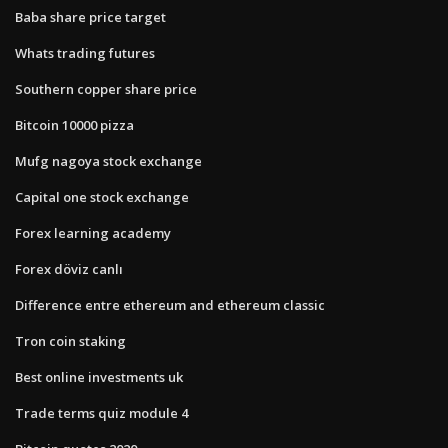
Baba share price target
Whats trading futures
Southern copper share price
Bitcoin 10000 pizza
Mufg nagoya stock exchange
Capital one stock exchange
Forex learning academy
Forex döviz canlı
Difference entre ethereum and ethereum classic
Tron coin staking
Best online investments uk
Trade terms quiz module 4