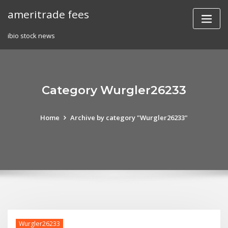
Skip
ameritrade fees
to
content
ibio stock news
Category Wurgler26233
Home
Archive by category "Wurgler26233"
Wurgler26233