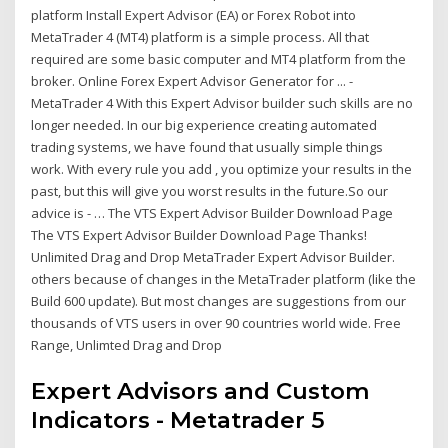
platform Install Expert Advisor (EA) or Forex Robot into
MetaTrader 4 (MT4) platform is a simple process. All that
required are some basic computer and MT4 platform from the
broker. Online Forex Expert Advisor Generator for ... -
MetaTrader 4 With this Expert Advisor builder such skills are no
longer needed. In our big experience creating automated
trading systems, we have found that usually simple things
work. With every rule you add , you optimize your results in the
past, but this will give you worst results in the future.So our
advice is - … The VTS Expert Advisor Builder Download Page
The VTS Expert Advisor Builder Download Page Thanks!
Unlimited Drag and Drop MetaTrader Expert Advisor Builder.
others because of changes in the MetaTrader platform (like the
Build 600 update). But most changes are suggestions from our
thousands of VTS users in over 90 countries world wide. Free
Range, Unlimted Drag and Drop
Expert Advisors and Custom
Indicators - Metatrader 5