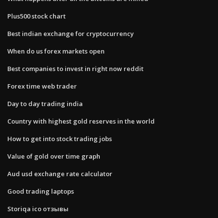
Plus500 stock chart
Best indian exchange for cryptocurrency
When do us forex markets open
Best companies to invest in right now reddit
Forex time web trader
Day to day trading india
Country with highest gold reserves in the world
How to get into stock trading jobs
Value of gold over time graph
Aud usd exchange rate calculator
Good trading laptops
Storiqa ico отзывы