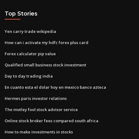
Top Stories
Yen carry trade wikipedia
How can i activate my hdfc forex plus card
Forex calculator pip value
Qualified small business stock investment
Day to day trading india
En cuanto esta el dolar hoy en mexico banco azteca
Hermes paris investor relations
The motley fool stock advisor service
Online stock broker fees compared south africa
How to make investments in stocks