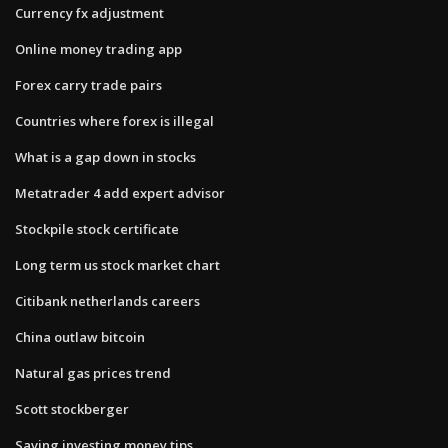
Currency fx adjustment
Online money trading app
Forex carry trade pairs
Countries where forex is illegal
What is a gap down in stocks
Metatrader 4 add expert advisor
Stockpile stock certificate
Long term us stock market chart
Citibank netherlands careers
China outlaw bitcoin
Natural gas prices trend
Scott stockberger
Saving investing money tips