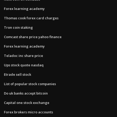
Forex learning academy
Thomas cook forex card charges
Tron coin staking
Comcast share price yahoo finance
Forex learning academy
Teladoc inc share price
Ups stock quote nasdaq
Etrade sell stock
List of popular stock companies
Do uk banks accept bitcoin
Capital one stock exchange
Forex brokers micro accounts