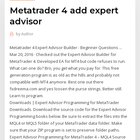
Metatrader 4 add expert
advisor
by
Author
Metatrader 4 Expert Advisor Builder - Beginner Questions ...
Mar 20, 2016 · Checked out the Expert Advisor Builder for
MetaTrader 4. Developed EA for MT4 but code refuses to run.
What can one do? Bro, you get what you pay for. This free
generation program is as old as the hills and probably not
compatible with MT4 anymore. Best one out there
fxdreema.com and yes loosen the purse strings. Better still.
Learn to program.
Downloads | Expert Advisor Programming for MetaTrader
Downloads. Download the source code for the Expert Advisor
Programming books below. Be sure to extract the files into the
MQL4 or MQL5 folder of your MetaTrader data folder. Make
sure that your ZIP program is set to preserve folder paths.
Expert Advisor Programming for MetaTrader 4 – MQL4 Source