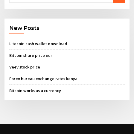
New Posts
Litecoin cash wallet download
Bitcoin share price eur
Veev stock price
Forex bureau exchange rates kenya
Bitcoin works as a currency