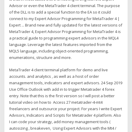
Advisor or even the MetaTrader 4 client terminal. The purpose
of the DLL is to add a special function to the EA so it could
connect to my Expert Advisor Programming for MetaTrader 4 |
Expert ... Brand new and fully updated for the latest versions of
MetaTrader 4, Expert Advisor Programming for MetaTrader 4 is
a practical guide to programming expert advisors in the MQL4
language. Leverage the latest features imported from the
MQL5 language, including object-oriented programming,
enumerations, structure and more.
MetaTrader 4 client terminal platform for demo and live
accounts. and analytics , as well as a host of order
management tools, indicators and expert advisors. 24 Sep 2019
Use Office Outlook with add in to trigger Metatrader 4 forex
entry. Note that this is the first version so I will post a better
tutorial video on how to Access 27 metatrader-4-mt4
freelancers and outsource your project. For years I write Expert
Advisors, Indicators and Scripts for Metatrader 4 platform. Also
I can code your strategy, add money management tools (
autosizing , breakeven, Using Expert Advisors with the Mt4 /