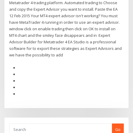
Metatrader 4 trading platform. Automated trading to Choose
and copy the Expert Advisor you want to install. Paste the EA
12 Feb 2015 Your MT4 expert advisor isn't working? You must
have MetaTrader 4 running in order to use an expert advisor.
window click on enable trading then click on OK to install on
MT4 chart and the smiley face disappears and in Expert
Advisor Builder for Metatrader 4 EA Studio is a professional
software for to export these strategies as Expert Advisors and
we have the possibility to add
Go