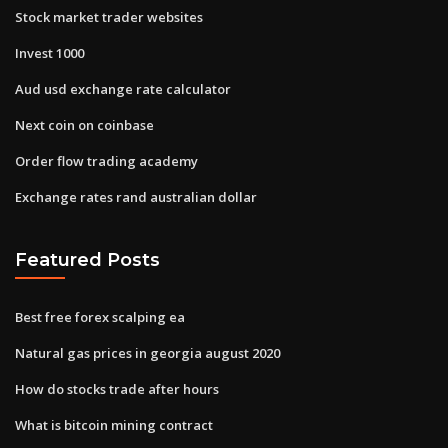
Stock market trader websites
Invest 1000
Aud usd exchange rate calculator
Next coin on coinbase
Order flow trading academy
Exchange rates rand australian dollar
Featured Posts
Best free forex scalping ea
Natural gas prices in georgia august 2020
How do stocks trade after hours
What is bitcoin mining contract