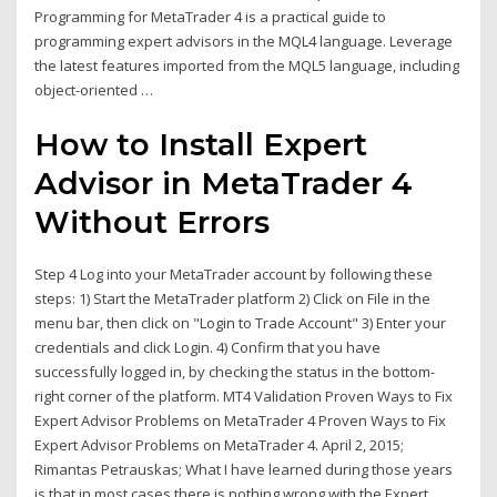
Programming for MetaTrader 4 is a practical guide to
programming expert advisors in the MQL4 language. Leverage
the latest features imported from the MQL5 language, including
object-oriented …
How to Install Expert
Advisor in MetaTrader 4
Without Errors
Step 4 Log into your MetaTrader account by following these
steps: 1) Start the MetaTrader platform 2) Click on File in the
menu bar, then click on "Login to Trade Account" 3) Enter your
credentials and click Login. 4) Confirm that you have
successfully logged in, by checking the status in the bottom-
right corner of the platform. MT4 Validation Proven Ways to Fix
Expert Advisor Problems on MetaTrader 4 Proven Ways to Fix
Expert Advisor Problems on MetaTrader 4. April 2, 2015;
Rimantas Petrauskas; What I have learned during those years
is that in most cases there is nothing wrong with the Expert