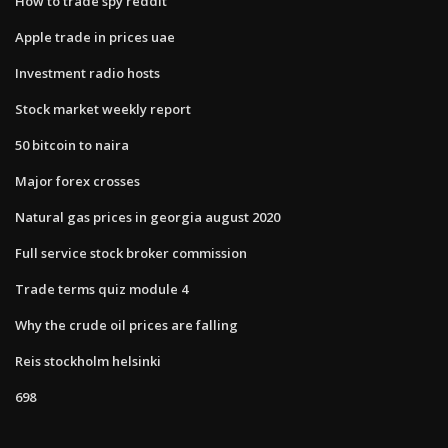
How to trade spy reddit
Apple trade in prices uae
Investment radio hosts
Stock market weekly report
50 bitcoin to naira
Major forex crosses
Natural gas prices in georgia august 2020
Full service stock broker commission
Trade terms quiz module 4
Why the crude oil prices are falling
Reis stockholm helsinki
698