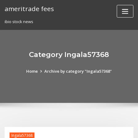
Skip
ameritrade fees
to
content
ibio stock news
Category Ingala57368
Home
Archive by category "Ingala57368"
Ingala57368