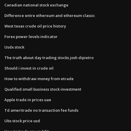
Canadian national stock exchange
Difference entre ethereum and ethereum classic
West texas crude oil price history
Forex power levels indicator
Usdx stock
The truth about day trading stocks josh dipietro
Should i invest in crude oil
How to withdraw money from etrade
Qualified small business stock investment
Apple trade in prices uae
Td ameritrade no transaction fee funds
Ubs stock price usd