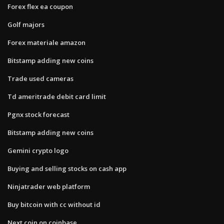
Forex flex ea coupon
Golf majors
Forex materiale amazon
Bitstamp adding new coins
Trade used cameras
Td ameritrade debit card limit
Pgnx stock forecast
Bitstamp adding new coins
Gemini crypto logo
Buying and selling stocks on cash app
Ninjatrader web platform
Buy bitcoin with cc without id
Next coin on coinbase