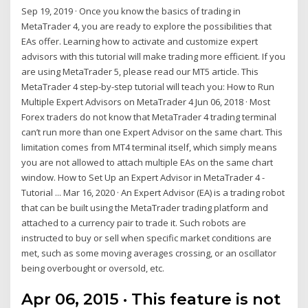
Sep 19, 2019 · Once you know the basics of trading in
MetaTrader 4, you are ready to explore the possibilities that
EAs offer. Learning how to activate and customize expert
advisors with this tutorial will make trading more efficient. If you
are using MetaTrader 5, please read our MT5 article. This
MetaTrader 4 step-by-step tutorial will teach you: How to Run
Multiple Expert Advisors on MetaTrader 4 Jun 06, 2018 · Most
Forex traders do not know that MetaTrader 4 trading terminal
can’t run more than one Expert Advisor on the same chart. This
limitation comes from MT4 terminal itself, which simply means
you are not allowed to attach multiple EAs on the same chart
window. How to Set Up an Expert Advisor in MetaTrader 4 -
Tutorial ... Mar 16, 2020 · An Expert Advisor (EA) is a trading robot
that can be built using the MetaTrader trading platform and
attached to a currency pair to trade it. Such robots are
instructed to buy or sell when specific market conditions are
met, such as some moving averages crossing, or an oscillator
being overbought or oversold, etc.
Apr 06, 2015 · This feature is not