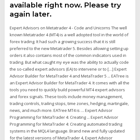
available right now. Please try
again later.
Expert Advisors on Metatrader 4 - Code and Unicorns The well
known Metatrader 4 (MT4) is a well adopted tool in the world of
forex trading. It had such a growing success that it is still
preferred to the new Metatrader 5. Besides allowing setting up
orders it also contains most of the common indicators used in
trading. But what caught my eye was the ability to actually code
the so-called expert advisors (EA) to intervene or to […] Expert
Advisor Builder for MetaTrader 4 and MetaTrader 5 ... EATree is
an Expert Advisor Builder for MetaTrader 4. It comes with all the
tools you need to quickly build powerful MT4 expert advisors
and forex signals. These tools include money management,
trading controls, trailing stops, time zones, hedging, martingale,
news, and much more. EATree MT4 is … Expert Advisor
Programming for MetaTrader 4: Creating ... Expert Advisor
Programming for MetaTrader 4: Creating automated trading
systems in the MQL4 language. Brand new and fully updated
for the latest versions of MetaTrader 4, Expert Advisor