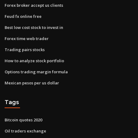
Forex broker accept us clients
Feud fx online free
Best low cost stock to invest in
Forex time web trader
Trading pairs stocks
How to analyze stock portfolio
Options trading margin formula
Mexican pesos per us dollar
Tags
Bitcoin quotes 2020
Oil traders exchange