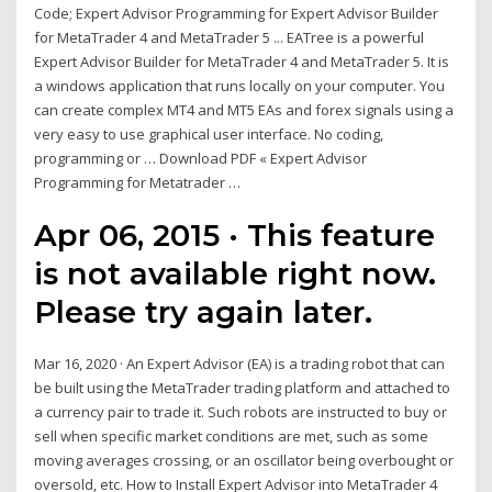
Code; Expert Advisor Programming for Expert Advisor Builder
for MetaTrader 4 and MetaTrader 5 ... EATree is a powerful
Expert Advisor Builder for MetaTrader 4 and MetaTrader 5. It is
a windows application that runs locally on your computer. You
can create complex MT4 and MT5 EAs and forex signals using a
very easy to use graphical user interface. No coding,
programming or … Download PDF « Expert Advisor
Programming for Metatrader …
Apr 06, 2015 · This feature
is not available right now.
Please try again later.
Mar 16, 2020 · An Expert Advisor (EA) is a trading robot that can
be built using the MetaTrader trading platform and attached to
a currency pair to trade it. Such robots are instructed to buy or
sell when specific market conditions are met, such as some
moving averages crossing, or an oscillator being overbought or
oversold, etc. How to Install Expert Advisor into MetaTrader 4