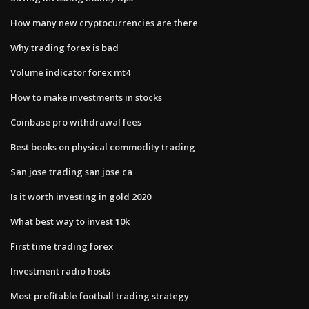
How many new cryptocurrencies are there
Why trading forex is bad
Volume indicator forex mt4
How to make investments in stocks
Coinbase pro withdrawal fees
Best books on physical commodity trading
San jose trading san jose ca
Is it worth investing in gold 2020
What best way to invest 10k
First time trading forex
Investment radio hosts
Most profitable football trading strategy