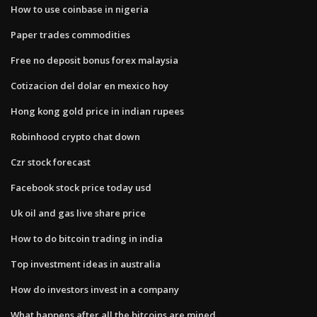
How to use coinbase in nigeria
Paper trades commodities
Free no deposit bonus forex malaysia
Cotizacion del dolar en mexico hoy
Hong kong gold price in indian rupees
Robinhood crypto chat down
Czr stock forecast
Facebook stock price today usd
Uk oil and gas live share price
How to do bitcoin trading in india
Top investment ideas in australia
How do investors invest in a company
What happens after all the bitcoins are mined