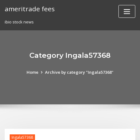
Skip
ameritrade fees
to
content
ibio stock news
Category Ingala57368
Home
Archive by category "Ingala57368"
Ingala57368