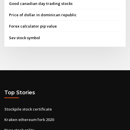
Good canadian day trading stocks
Price of dollar in dominican republic
Forex calculator pip value
Sev stock symbol
Top Stories
Stockpile stock certificate
Kraken ethereum fork 2020
Nyse stock splits