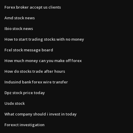
Forex broker accept us clients
Amd stock news
Ibio stock news
How to start trading stocks with no money
Fcel stock message board
How much money can you make off forex
How do stocks trade after hours
Indusind bank forex wire transfer
Dpz stock price today
Usdx stock
What company should i invest in today
Forexct investigation