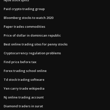
Paid crypto trading group
Bloomberg stocks to watch 2020
Paper trades commodities
Price of dollar in dominican republic
Best online trading sites for penny stocks
Cryptocurrency regulation problems
Find price before tax
Forex trading school online
Td stock trading software
Yen carry trade wikipedia
Nj online trading account
Diamond traders in surat