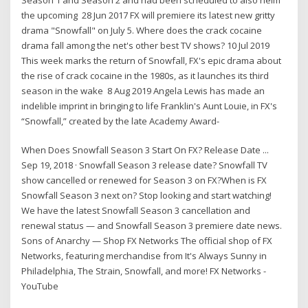
the upcoming 28 Jun 2017 FX will premiere its latest new gritty
drama "Snowfall" on July 5. Where does the crack cocaine
drama fall among the net's other best TV shows? 10 Jul 2019
This week marks the return of Snowfall, FX's epic drama about
the rise of crack cocaine in the 1980s, as it launches its third
season in the wake 8 Aug 2019 Angela Lewis has made an
indelible imprint in bringing to life Franklin's Aunt Louie, in FX's
“Snowfall,” created by the late Academy Award-
When Does Snowfall Season 3 Start On FX? Release Date ...
Sep 19, 2018 · Snowfall Season 3 release date? Snowfall TV
show cancelled or renewed for Season 3 on FX?When is FX
Snowfall Season 3 next on? Stop looking and start watching!
We have the latest Snowfall Season 3 cancellation and
renewal status — and Snowfall Season 3 premiere date news.
Sons of Anarchy — Shop FX Networks The official shop of FX
Networks, featuring merchandise from It's Always Sunny in
Philadelphia, The Strain, Snowfall, and more! FX Networks -
YouTube