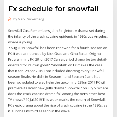
Fx schedule for snowfall
by
Mark Zuckerberg
Snowfall Cast Remembers John Singleton. A drama set during
the infancy of the crack cocaine epidemic in 1980s Los Angeles,
where a young
7 Aug 2019 Snowfall has been renewed for a fourth season on
FX, it was announced by Nick Grad and Gina Balian Original
Programming FX 29 Jun 2017 Can a period drama be too detail-
oriented for its own good? "Snowfall" on FX makes the case
that it can. 29 Apr 2019 That included directing every Snowfall
season finale. He did it in Season 1 and Season 2 and had
been scheduled to also helm the upcoming 28 Jun 2017 FX will
premiere its latest new gritty drama "Snowfall" on July 5. Where
does the crack cocaine drama fall among the net's other best
TV shows? 10 Jul 2019 This week marks the return of Snowfall,
FX's epic drama about the rise of crack cocaine in the 1980s, as
it launches its third season in the wake