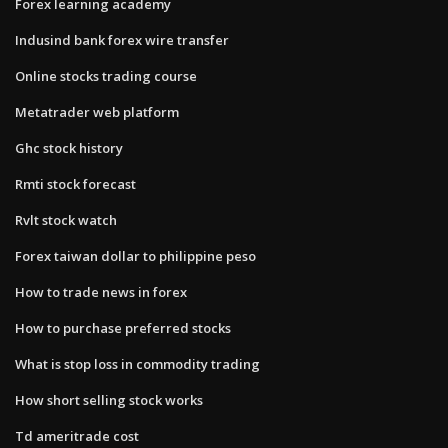
Forex learning academy
Indusind bank forex wire transfer
Online stocks trading course
Metatrader web platform
Ghc stock history
Rmti stock forecast
Rvlt stock watch
Forex taiwan dollar to philippine peso
How to trade news in forex
How to purchase preferred stocks
What is stop loss in commodity trading
How short selling stock works
Td ameritrade cost