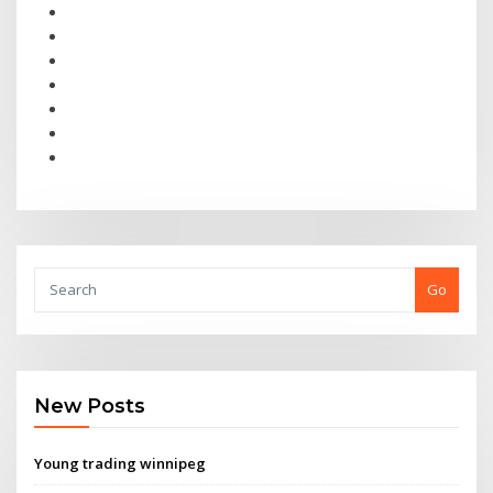
Go
New Posts
Young trading winnipeg