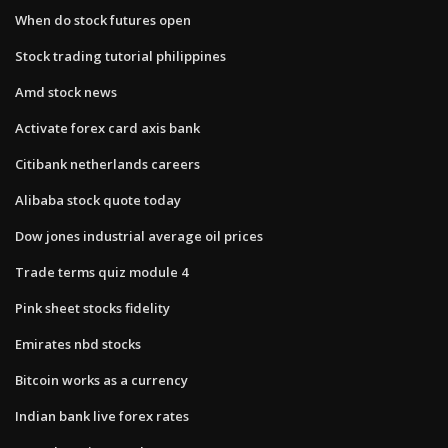
When do stock futures open
Stock trading tutorial philippines
Amd stock news
Activate forex card axis bank
Citibank netherlands careers
Alibaba stock quote today
Dow jones industrial average oil prices
Trade terms quiz module 4
Pink sheet stocks fidelity
Emirates nbd stocks
Bitcoin works as a currency
Indian bank live forex rates