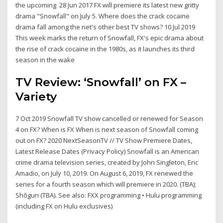
the upcoming 28 Jun 2017 FX will premiere its latest new gritty
drama "Snowfall" on July 5. Where does the crack cocaine
drama fall among the net's other best TV shows? 10 Jul 2019
This week marks the return of Snowfall, FX's epic drama about
the rise of crack cocaine in the 1980s, as it launches its third
season in the wake
TV Review: ‘Snowfall’ on FX –
Variety
7 Oct 2019 Snowfall TV show cancelled or renewed for Season
4 on FX? When is FX When is next season of Snowfall coming
out on FX? 2020 NextSeasonTV // TV Show Premiere Dates,
Latest Release Dates (Privacy Policy) Snowfall is an American
crime drama television series, created by John Singleton, Eric
Amadio, on July 10, 2019. On August 6, 2019, FX renewed the
series for a fourth season which will premiere in 2020. (TBA);
Shōgun (TBA). See also: FXX programming • Hulu programming
(including FX on Hulu exclusives)