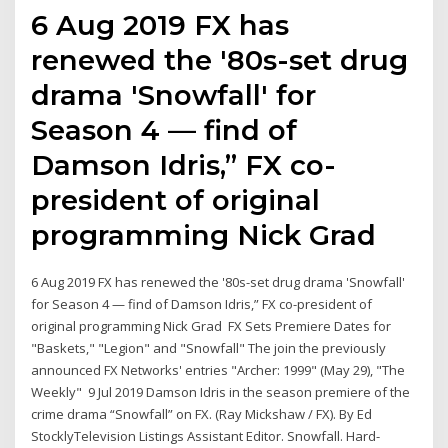
6 Aug 2019 FX has
renewed the '80s-set drug
drama 'Snowfall' for
Season 4 — find of
Damson Idris,” FX co-
president of original
programming Nick Grad
6 Aug 2019 FX has renewed the '80s-set drug drama 'Snowfall'
for Season 4 — find of Damson Idris,” FX co-president of
original programming Nick Grad FX Sets Premiere Dates for
"Baskets," "Legion" and "Snowfall" The join the previously
announced FX Networks' entries "Archer: 1999" (May 29), "The
Weekly" 9 Jul 2019 Damson Idris in the season premiere of the
crime drama “Snowfall” on FX. (Ray Mickshaw / FX). By Ed
StocklyTelevision Listings Assistant Editor. Snowfall. Hard-