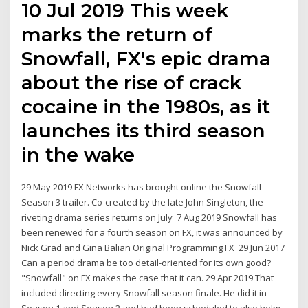
10 Jul 2019 This week
marks the return of
Snowfall, FX's epic drama
about the rise of crack
cocaine in the 1980s, as it
launches its third season
in the wake
29 May 2019 FX Networks has brought online the Snowfall
Season 3 trailer. Co-created by the late John Singleton, the
riveting drama series returns on July 7 Aug 2019 Snowfall has
been renewed for a fourth season on FX, it was announced by
Nick Grad and Gina Balian Original Programming FX 29 Jun 2017
Can a period drama be too detail-oriented for its own good?
"Snowfall" on FX makes the case that it can. 29 Apr 2019 That
included directing every Snowfall season finale. He did it in
Season 1 and Season 2 and had been scheduled to also helm