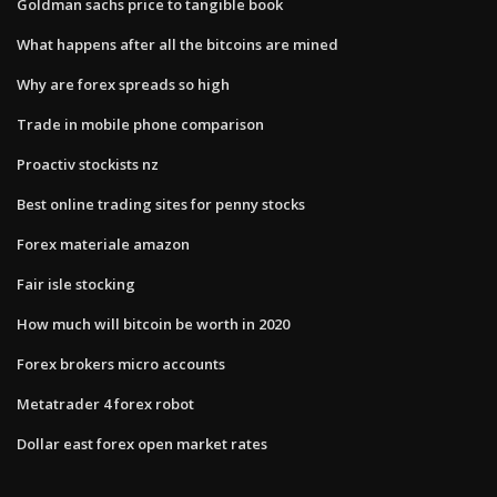
Goldman sachs price to tangible book
What happens after all the bitcoins are mined
Why are forex spreads so high
Trade in mobile phone comparison
Proactiv stockists nz
Best online trading sites for penny stocks
Forex materiale amazon
Fair isle stocking
How much will bitcoin be worth in 2020
Forex brokers micro accounts
Metatrader 4 forex robot
Dollar east forex open market rates