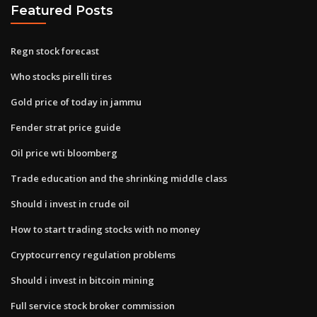
Featured Posts
Regn stock forecast
Who stocks pirelli tires
Gold price of today in jammu
Fender strat price guide
Oil price wti bloomberg
Trade education and the shrinking middle class
Should i invest in crude oil
How to start trading stocks with no money
Cryptocurrency regulation problems
Should i invest in bitcoin mining
Full service stock broker commission