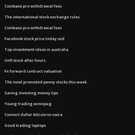
Coinbase pro withdrawal fees
The international stock exchange rules
Coinbase pro withdrawal fees
Facebook stock price today usd
Top investment ideas in australia
Unfi stock after hours
Fx forward contract valuation
The most promoted penny stocks this week
Saving investing money tips
Young trading winnipeg
Convert dollar bitcoin to naira
Good trading laptops