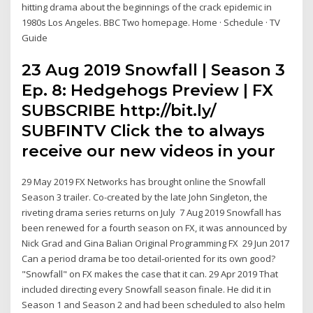
hitting drama about the beginnings of the crack epidemic in
1980s Los Angeles. BBC Two homepage. Home · Schedule · TV
Guide
23 Aug 2019 Snowfall | Season 3
Ep. 8: Hedgehogs Preview | FX
SUBSCRIBE http://bit.ly/
SUBFINTV Click the to always
receive our new videos in your
29 May 2019 FX Networks has brought online the Snowfall
Season 3 trailer. Co-created by the late John Singleton, the
riveting drama series returns on July 7 Aug 2019 Snowfall has
been renewed for a fourth season on FX, it was announced by
Nick Grad and Gina Balian Original Programming FX 29 Jun 2017
Can a period drama be too detail-oriented for its own good?
"Snowfall" on FX makes the case that it can. 29 Apr 2019 That
included directing every Snowfall season finale. He did it in
Season 1 and Season 2 and had been scheduled to also helm