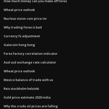
How much money can you make off forex
Wheat price outlook
Nucleus vision coin price inr
Why trading forex is bad
Currency fx adjustment
Gatecoin hong kong
Forex factory correlation indicator
Aud usd exchange rate calculator
Wheat price outlook
Mexico balance of trade with us
Reis stockholm helsinki
Gold price estimate 2020 india
Why the crude oil prices are falling