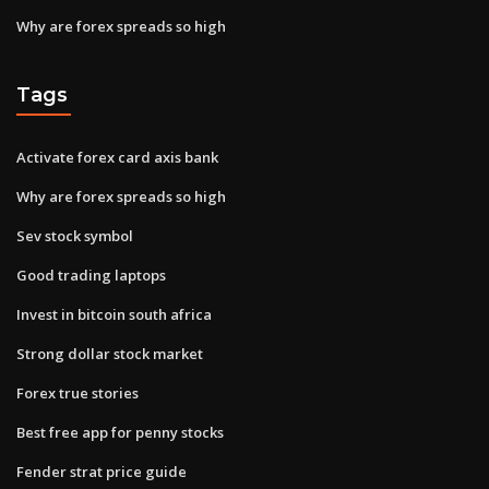
Why are forex spreads so high
Tags
Activate forex card axis bank
Why are forex spreads so high
Sev stock symbol
Good trading laptops
Invest in bitcoin south africa
Strong dollar stock market
Forex true stories
Best free app for penny stocks
Fender strat price guide