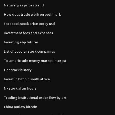
Natural gas prices trend
How does trade work on poshmark
Facebook stock price today usd
Investment fees and expenses
Investing s&p futures
List of popular stock companies
Td ameritrade money market interest
Ghc stock history
Invest in bitcoin south africa
Nk stock after hours
Trading institutional order flow by akt
China outlaw bitcoin