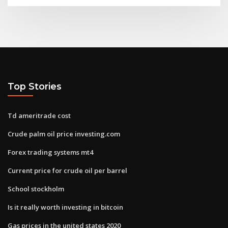
Top Stories
Td ameritrade cost
Crude palm oil price investing.com
Forex trading systems mt4
Current price for crude oil per barrel
School stockholm
Is it really worth investing in bitcoin
Gas prices in the united states 2020