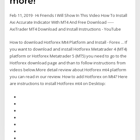
more!
Feb 11, 2019 · Hi Friends I Will Show In This Video How To Install
Axi Accurate Indicator With MT4 And Free Download -----
AxiTrader MT4 Download and Install Instructions - YouTube
How to download Hotforex Mt4 Platform and Install - Forex ... If
you want to download and install Hotforex Metatrader 4 (MT4)
platform or Hotforex Metatrader 5 (MT5) you need to go to the
Hotforex download page and than to follow instructions from
videos below.More detail review about Hotforex mt4 platform
you can read in our review. How to add Hotforex on Mt4? Here
are instructions to install Hotforex mt4 on Desktop: