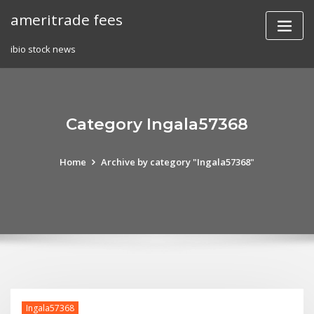
Skip
ameritrade fees
to
content
ibio stock news
Category Ingala57368
Home
Archive by category "Ingala57368"
Ingala57368