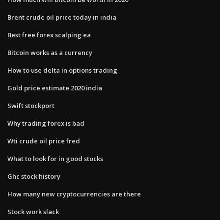
Brent crude oil price today in india
Best free forex scalping ea
Bitcoin works as a currency
How to use delta in options trading
Gold price estimate 2020 india
Swift stockport
Why trading forex is bad
Wti crude oil price fred
What to look for in good stocks
Ghc stock history
How many new cryptocurrencies are there
Stock work slack