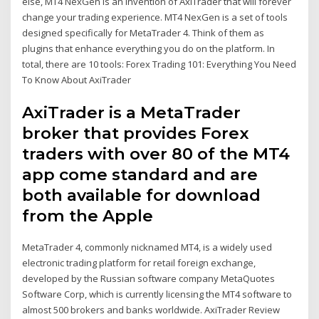
else, MT4 NexGen is an invention of AxiTrader that will forever
change your trading experience. MT4 NexGen is a set of tools
designed specifically for MetaTrader 4. Think of them as
plugins that enhance everything you do on the platform. In
total, there are 10 tools: Forex Trading 101: Everything You Need
To Know About AxiTrader
AxiTrader is a MetaTrader
broker that provides Forex
traders with over 80 of the MT4
app come standard and are
both available for download
from the Apple
MetaTrader 4, commonly nicknamed MT4, is a widely used
electronic trading platform for retail foreign exchange,
developed by the Russian software company MetaQuotes
Software Corp, which is currently licensing the MT4 software to
almost 500 brokers and banks worldwide. AxiTrader Review