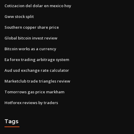
Cotizacion del dolar en mexico hoy
Gww stock split
Southern copper share price
Global bitcoin invest review
Bitcoin works as a currency
Ea forex trading arbitrage system
Aud usd exchange rate calculator
Marketclub trade triangles review
Tomorrows gas price markham
Hotforex reviews by traders
Tags