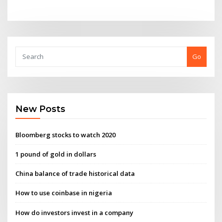
Go
New Posts
Bloomberg stocks to watch 2020
1 pound of gold in dollars
China balance of trade historical data
How to use coinbase in nigeria
How do investors invest in a company