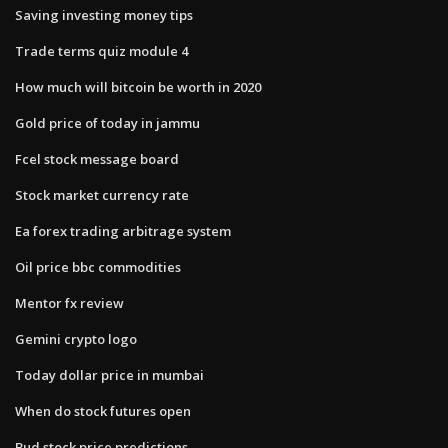
Saving investing money tips
Trade terms quiz module 4
How much will bitcoin be worth in 2020
Gold price of today in jammu
Fcel stock message board
Stock market currency rate
Ea forex trading arbitrage system
Oil price bbc commodities
Mentor fx review
Gemini crypto logo
Today dollar price in mumbai
When do stock futures open
Bud stock price predictions