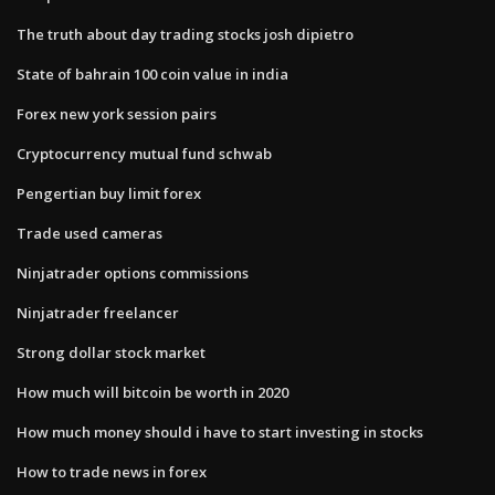
The truth about day trading stocks josh dipietro
State of bahrain 100 coin value in india
Forex new york session pairs
Cryptocurrency mutual fund schwab
Pengertian buy limit forex
Trade used cameras
Ninjatrader options commissions
Ninjatrader freelancer
Strong dollar stock market
How much will bitcoin be worth in 2020
How much money should i have to start investing in stocks
How to trade news in forex