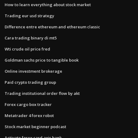
How to learn everything about stock market
Trading eur usd strategy
Difference entre ethereum and ethereum classic
Cara trading binary di mt5
Wti crude oil price fred
Goldman sachs price to tangible book
Online investment brokerage
Paid crypto trading group
Trading institutional order flow by akt
Forex cargo box tracker
Metatrader 4 forex robot
Stock market beginner podcast
Activate forex card axis bank