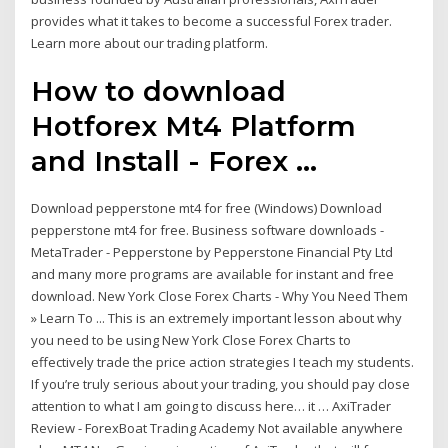
provides what it takes to become a successful Forex trader.
Learn more about our trading platform.
How to download
Hotforex Mt4 Platform
and Install - Forex ...
Download pepperstone mt4 for free (Windows) Download
pepperstone mt4 for free. Business software downloads -
MetaTrader - Pepperstone by Pepperstone Financial Pty Ltd
and many more programs are available for instant and free
download. New York Close Forex Charts - Why You Need Them
» Learn To ... This is an extremely important lesson about why
you need to be using New York Close Forex Charts to
effectively trade the price action strategies I teach my students.
If you’re truly serious about your trading, you should pay close
attention to what I am going to discuss here… it … AxiTrader
Review - ForexBoat Trading Academy Not available anywhere