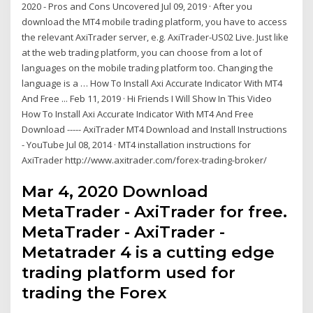
2020 - Pros and Cons Uncovered Jul 09, 2019 · After you
download the MT4 mobile trading platform, you have to access
the relevant AxiTrader server, e.g. AxiTrader-US02 Live. Just like
at the web trading platform, you can choose from a lot of
languages on the mobile trading platform too. Changing the
language is a … How To Install Axi Accurate Indicator With MT4
And Free ... Feb 11, 2019 · Hi Friends I Will Show In This Video
How To Install Axi Accurate Indicator With MT4 And Free
Download ----- AxiTrader MT4 Download and Install Instructions
- YouTube Jul 08, 2014 · MT4 installation instructions for
AxiTrader http://www.axitrader.com/forex-trading-broker/
Mar 4, 2020 Download
MetaTrader - AxiTrader for free.
MetaTrader - AxiTrader -
Metatrader 4 is a cutting edge
trading platform used for
trading the Forex