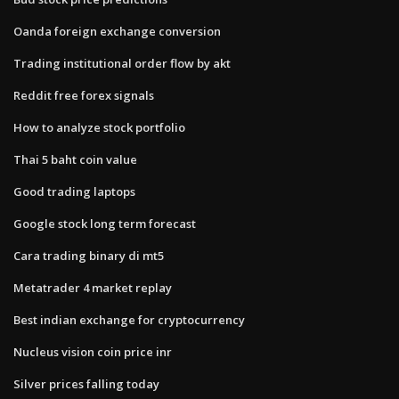
Oanda foreign exchange conversion
Trading institutional order flow by akt
Reddit free forex signals
How to analyze stock portfolio
Thai 5 baht coin value
Good trading laptops
Google stock long term forecast
Cara trading binary di mt5
Metatrader 4 market replay
Best indian exchange for cryptocurrency
Nucleus vision coin price inr
Silver prices falling today