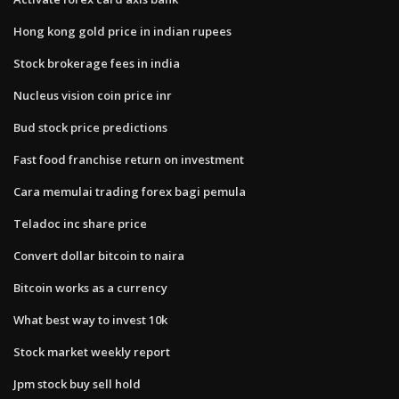
Hong kong gold price in indian rupees
Stock brokerage fees in india
Nucleus vision coin price inr
Bud stock price predictions
Fast food franchise return on investment
Cara memulai trading forex bagi pemula
Teladoc inc share price
Convert dollar bitcoin to naira
Bitcoin works as a currency
What best way to invest 10k
Stock market weekly report
Jpm stock buy sell hold