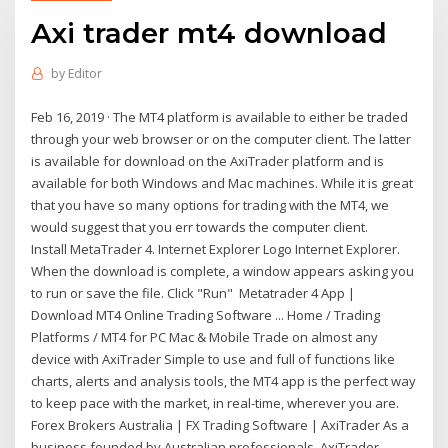
Axi trader mt4 download
by
Editor
Feb 16, 2019 · The MT4 platform is available to either be traded
through your web browser or on the computer client. The latter
is available for download on the AxiTrader platform and is
available for both Windows and Mac machines. While it is great
that you have so many options for trading with the MT4, we
would suggest that you err towards the computer client.
Install MetaTrader 4. Internet Explorer Logo Internet Explorer.
When the download is complete, a window appears asking you
to run or save the file. Click "Run" Metatrader 4 App |
Download MT4 Online Trading Software ... Home / Trading
Platforms / MT4 for PC Mac & Mobile Trade on almost any
device with AxiTrader Simple to use and full of functions like
charts, alerts and analysis tools, the MT4 app is the perfect way
to keep pace with the market, in real-time, wherever you are.
Forex Brokers Australia | FX Trading Software | AxiTrader As a
business founded by Australian professionals, AxiTrader