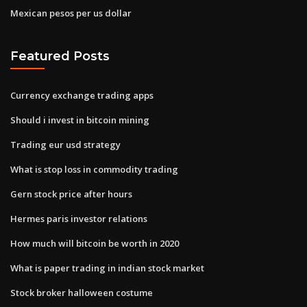
Mexican pesos per us dollar
Featured Posts
Currency exchange trading apps
Should i invest in bitcoin mining
Trading eur usd strategy
What is stop loss in commodity trading
Gern stock price after hours
Hermes paris investor relations
How much will bitcoin be worth in 2020
What is paper trading in indian stock market
Stock broker halloween costume