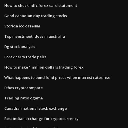
How to check hdfc forex card statement
Good canadian day trading stocks
Storiqa ico отзывы
Top investment ideas in australia
Dg stock analysis
Forex carry trade pairs
How to make 1 million dollars trading forex
What happens to bond fund prices when interest rates rise
Ethos cryptocompare
Trading ratio ogame
Canadian national stock exchange
Best indian exchange for cryptocurrency