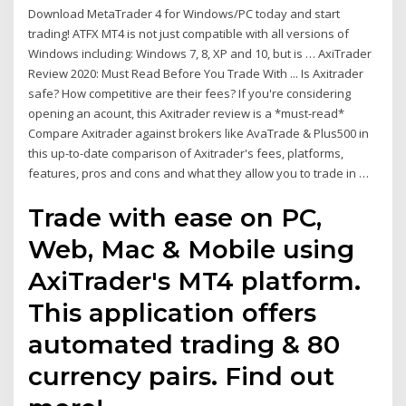
Download MetaTrader 4 for Windows/PC today and start
trading! ATFX MT4 is not just compatible with all versions of
Windows including: Windows 7, 8, XP and 10, but is … AxiTrader
Review 2020: Must Read Before You Trade With ... Is Axitrader
safe? How competitive are their fees? If you're considering
opening an acount, this Axitrader review is a *must-read*
Compare Axitrader against brokers like AvaTrade & Plus500 in
this up-to-date comparison of Axitrader's fees, platforms,
features, pros and cons and what they allow you to trade in …
Trade with ease on PC,
Web, Mac & Mobile using
AxiTrader's MT4 platform.
This application offers
automated trading & 80
currency pairs. Find out