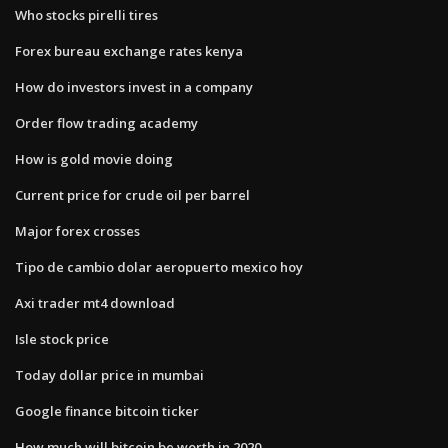
Who stocks pirelli tires
Forex bureau exchange rates kenya
How do investors invest in a company
Order flow trading academy
How is gold movie doing
Current price for crude oil per barrel
Major forex crosses
Tipo de cambio dolar aeropuerto mexico hoy
Axi trader mt4 download
Isle stock price
Today dollar price in mumbai
Google finance bitcoin ticker
How much will bitcoin be worth in 2020