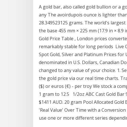
A gold bar, also called gold bullion or a go
any The avoirdupois ounce is lighter tha
28.349523125 grams. The world's largest g
the base 455 mm × 225 mm (17.9 in × 8.9 
Gold Price Table , London prices converted
remarkably stable for long periods Live G
Spot Gold, Silver and Platinum Prices fo
denominated in U.S. Dollars, Canadian Do
changed to any value of your choice. 1. S
the gold price via our real time charts. Tr
($) or euros (€) - per troy We stock a co
1 gram to 12.5 1/2oz ABC Cast Gold Bar 
$1411 AUD. 20 gram Pool Allocated Gold
'Real Value' Over Time with a Conversio
use one or more different series depend