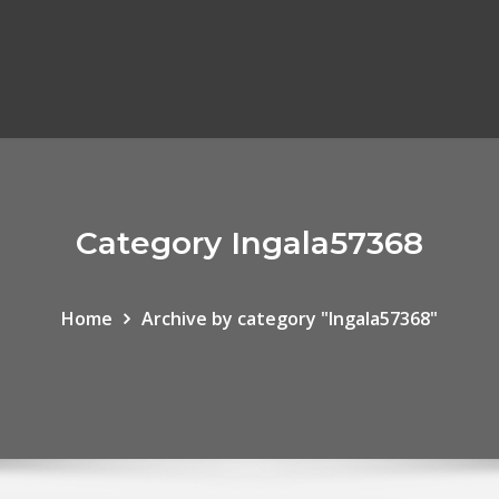
Category Ingala57368
Home
Archive by category "Ingala57368"