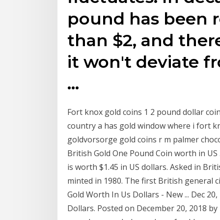
pound has been r
than $2, and there
it won't deviate f
…
Fort knox gold coins 1 2 pound dollar c
country a has gold window where i fort k
goldvorsorge gold coins r m palmer chocol
British Gold One Pound Coin worth in US .
is worth $1.45 in US dollars. Asked in Bri
minted in 1980. The first British genera
Gold Worth In Us Dollars - New ... Dec 20
Dollars. Posted on December 20, 2018 by 