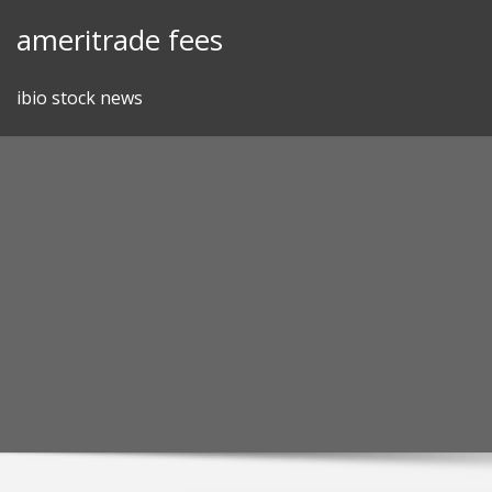
Skip
ameritrade fees
to
content
ibio stock news