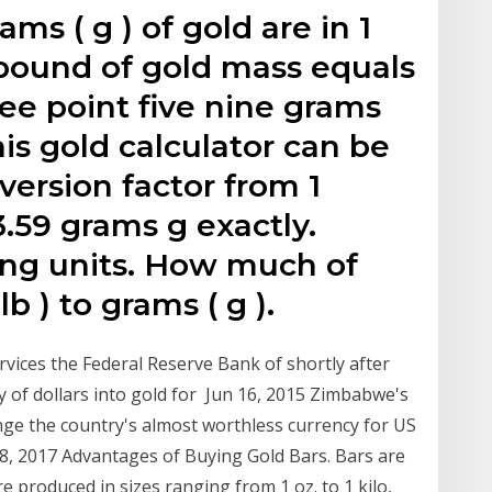
s ( g ) of gold are in 1
) pound of gold mass equals
ree point five nine grams
his gold calculator can be
ersion factor from 1
.59 grams g exactly.
ng units. How much of
b ) to grams ( g ).
ervices the Federal Reserve Bank of shortly after
y of dollars into gold for Jun 16, 2015 Zimbabwe's
ange the country's almost worthless currency for US
ar 8, 2017 Advantages of Buying Gold Bars. Bars are
e produced in sizes ranging from 1 oz. to 1 kilo,