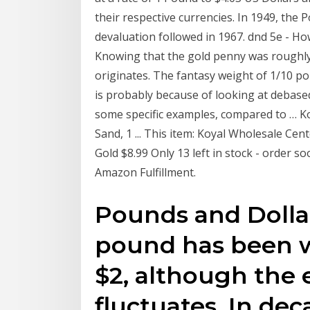
their respective currencies. In 1949, th
devaluation followed in 1967. dnd 5e - How 
Knowing that the gold penny was roughly 1
originates. The fantasy weight of 1/10 po
is probably because of looking at debased
some specific examples, compared to … Ko
Sand, 1 ... This item: Koyal Wholesale Cen
Gold $8.99 Only 13 left in stock - order 
Amazon Fulfillment.
Pounds and Dollars
pound has been 
$2, although the 
fluctuates. In de