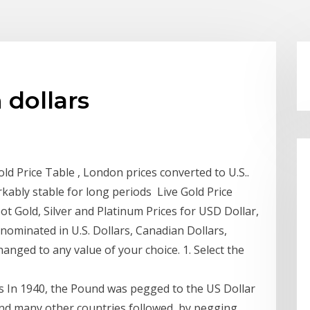
 dollars
d Price Table , London prices converted to U.S..
kably stable for long periods Live Gold Price
ot Gold, Silver and Platinum Prices for USD Dollar,
ominated in U.S. Dollars, Canadian Dollars,
anged to any value of your choice. 1. Select the
ls In 1940, the Pound was pegged to the US Dollar
 and many other countries followed, by pegging