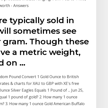
worth - Answers
e typically sold in
will sometimes see
er gram. Though these
ave a metric weight,
ed on …
gdom Pound Convert 1 Gold Ounce to British
 rates & charts for XAU to GBP with XE's free
nce Silver Eagles Equals 1 Pound of ... Jun 25,
equal 1 pound of gold? 2. How many 1 ounce
um? 3. How many 1 ounce Gold American Buffalo