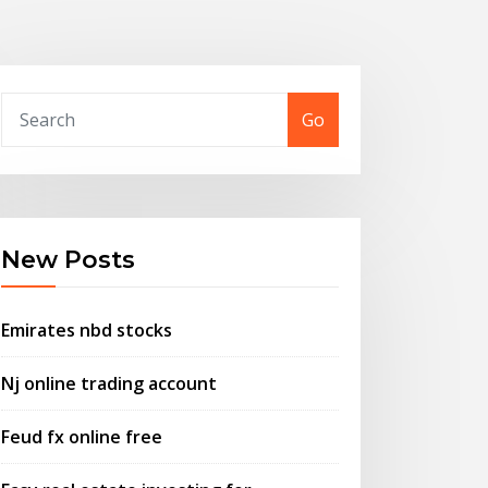
Go
New Posts
Emirates nbd stocks
Nj online trading account
Feud fx online free