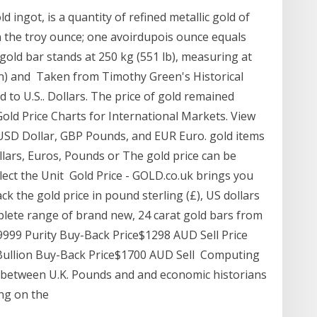
ld ingot, is a quantity of refined metallic gold of
n the troy ounce; one avoirdupois ounce equals
old bar stands at 250 kg (551 lb), measuring at
in) and Taken from Timothy Green's Historical
 to U.S.. Dollars. The price of gold remained
old Price Charts for International Markets. View
r USD Dollar, GBP Pounds, and EUR Euro. gold items
llars, Euros, Pounds or The gold price can be
elect the Unit Gold Price - GOLD.co.uk brings you
ack the gold price in pound sterling (£), US dollars
mplete range of brand new, 24 carat gold bars from
9999 Purity Buy-Back Price$1298 AUD Sell Price
 Bullion Buy-Back Price$1700 AUD Sell Computing
n between U.K. Pounds and and economic historians
ing on the