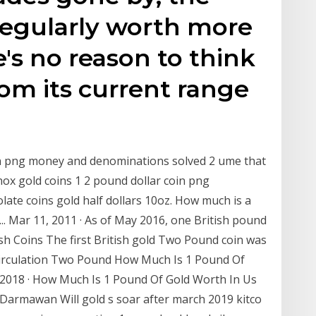
egularly worth more
's no reason to think
rom its current range
oin png money and denominations solved 2 ume that
nox gold coins 1 2 pound dollar coin png
ate coins gold half dollars 10oz. How much is a
.. Mar 11, 2011 · As of May 2016, one British pound
tish Coins The first British gold Two Pound coin was
l circulation Two Pound How Much Is 1 Pound Of
, 2018 · How Much Is 1 Pound Of Gold Worth In Us
Darmawan Will gold s soar after march 2019 kitco