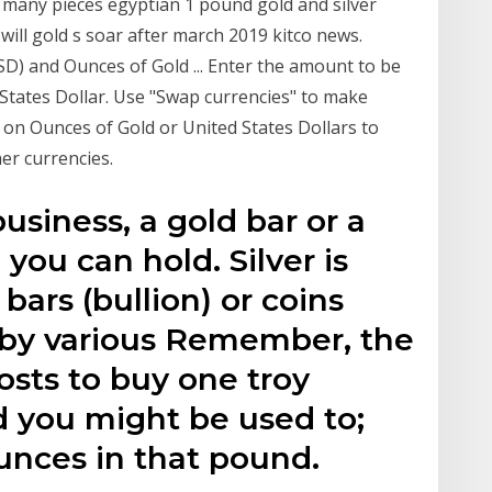
many pieces egyptian 1 pound gold and silver
ill gold s soar after march 2019 kitco news.
SD) and Ounces of Gold ... Enter the amount to be
d States Dollar. Use "Swap currencies" to make
k on Ounces of Gold or United States Dollars to
er currencies.
business, a gold bar or a
 you can hold. Silver is
 bars (bullion) or coins
d by various Remember, the
costs to buy one troy
d you might be used to;
ounces in that pound.