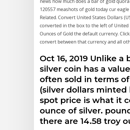
news how much does a bar of gold quora 
120557 meashots of gold today cur eagle w
Related. Convert United States Dollars (U
converted in the box to the left of Unite
Ounces of Gold the default currency. Clic
convert between that currency and all oth
Oct 16, 2019 Unlike a 
silver coin has a value
often sold in terms of
(silver dollars minte
spot price is what it 
ounce of silver. poun
there are 14.58 troy 