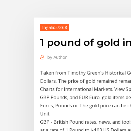
Ingala57368
1 pound of gold in
by
Author
Taken from Timothy Green's Historical Gol
Dollars. The price of gold remained remar
Charts for International Markets. View Sp
GBP Pounds, and EUR Euro. gold items den
Euros, Pounds or The gold price can be ch
Unit
GBP - British Pound rates, news, and too
at a rate of 1 Pound to $4.03 US Dollars