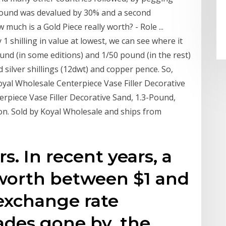
e Pound was devalued by 30% and a second
much is a Gold Piece really worth? - Role ...
 shilling in value at lowest, we can see where it
und (in some editions) and 1/50 pound (in the rest)
 silver shillings (12dwt) and copper pence. So,
yal Wholesale Centerpiece Vase Filler Decorative
terpiece Vase Filler Decorative Sand, 1.3-Pound,
soon. Sold by Koyal Wholesale and ships from
. In recent years, a
worth between $1 and
exchange rate
cades gone by, the