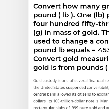
Convert how many gram
pound ( lb ). One (lb
four hundred fifty-th
(g) in mass of gold. T
used to change a conv
pound lb equals = 453
Convert gold measuri
gold is from pounds ( l
Gold custody is one of several financial s
the United States suspended convertibilit
central bank allowed its citizens to exch
dollars. Its 100-trillion-dollar note is M
rectangular slabs of .999 pure gold and ar