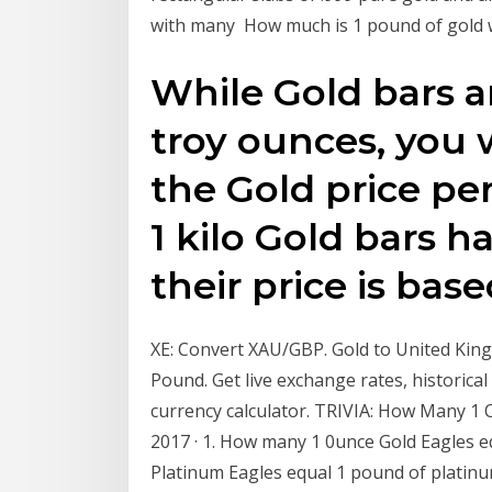
with many How much is 1 pound of gold 
While Gold bars ar
troy ounces, you 
the Gold price p
1 kilo Gold bars h
their price is bas
XE: Convert XAU/GBP. Gold to United Kin
Pound. Get live exchange rates, historical
currency calculator. TRIVIA: How Many 1 Ou
2017 · 1. How many 1 0unce Gold Eagles 
Platinum Eagles equal 1 pound of platin