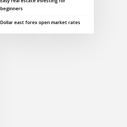
Easy real estate investing for
beginners
Dollar east forex open market rates