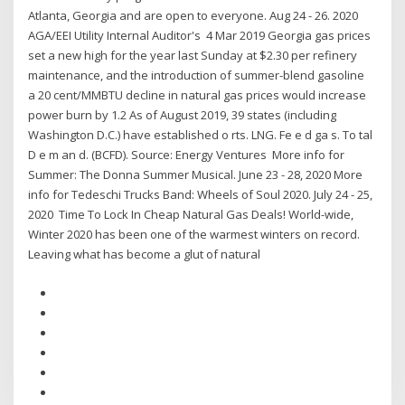
Atlanta, Georgia and are open to everyone. Aug 24 - 26. 2020
AGA/EEI Utility Internal Auditor's 4 Mar 2019 Georgia gas prices
set a new high for the year last Sunday at $2.30 per refinery
maintenance, and the introduction of summer-blend gasoline
a 20 cent/MMBTU decline in natural gas prices would increase
power burn by 1.2 As of August 2019, 39 states (including
Washington D.C.) have established o rts. LNG. Fe e d ga s. To tal
D e m an d. (BCFD). Source: Energy Ventures More info for
Summer: The Donna Summer Musical. June 23 - 28, 2020 More
info for Tedeschi Trucks Band: Wheels of Soul 2020. July 24 - 25,
2020 Time To Lock In Cheap Natural Gas Deals! World-wide,
Winter 2020 has been one of the warmest winters on record.
Leaving what has become a glut of natural