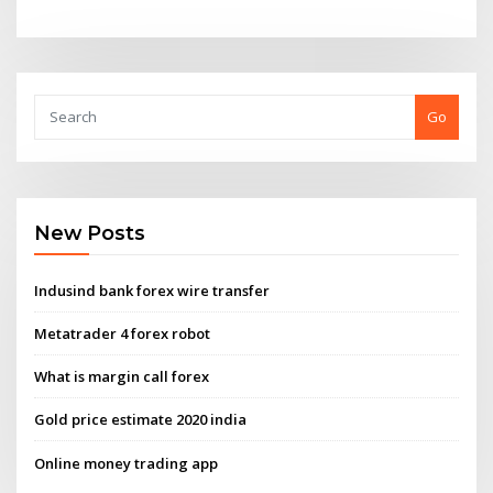
Go
New Posts
Indusind bank forex wire transfer
Metatrader 4 forex robot
What is margin call forex
Gold price estimate 2020 india
Online money trading app