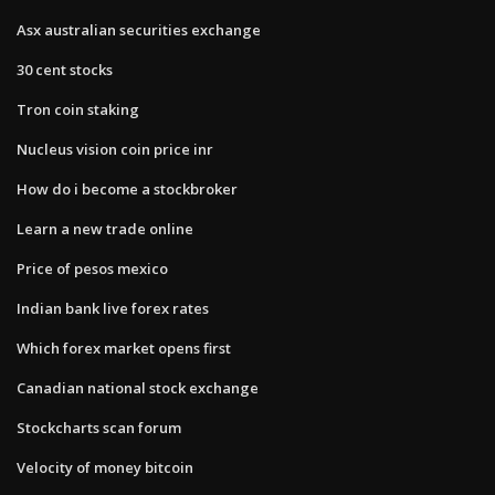
Asx australian securities exchange
30 cent stocks
Tron coin staking
Nucleus vision coin price inr
How do i become a stockbroker
Learn a new trade online
Price of pesos mexico
Indian bank live forex rates
Which forex market opens first
Canadian national stock exchange
Stockcharts scan forum
Velocity of money bitcoin