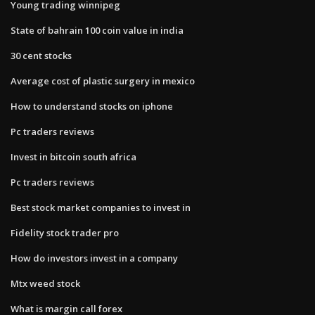
Young trading winnipeg
State of bahrain 100 coin value in india
30 cent stocks
Average cost of plastic surgery in mexico
How to understand stocks on iphone
Pc traders reviews
Invest in bitcoin south africa
Pc traders reviews
Best stock market companies to invest in
Fidelity stock trader pro
How do investors invest in a company
Mtx weed stock
What is margin call forex