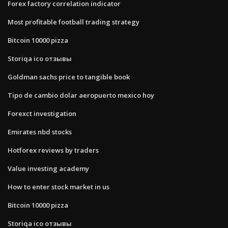
Forex factory correlation indicator
Most profitable football trading strategy
Bitcoin 10000 pizza
Storiqa ico отзывы
Goldman sachs price to tangible book
Tipo de cambio dolar aeropuerto mexico hoy
Forexct investigation
Emirates nbd stocks
Hotforex reviews by traders
Value investing academy
How to enter stock market in us
Bitcoin 10000 pizza
Storiqa ico отзывы