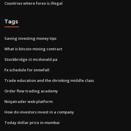
Countries where forex is illegal
Tags
Saving investing money tips
What is bitcoin mining contract
Stockbridge ct mcdonald pa
Fx schedule for snowfall
Trade education and the shrinking middle class
Order flow trading academy
Ninjatrader web platform
How do investors invest in a company
Today dollar price in mumbai