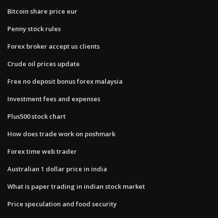
Bitcoin share price eur
Penny stock rules
Forex broker accept us clients
Crude oil prices update
Free no deposit bonus forex malaysia
Investment fees and expenses
Plus500 stock chart
How does trade work on poshmark
Forex time web trader
Australian 1 dollar price in india
What is paper trading in indian stock market
Price speculation and food security