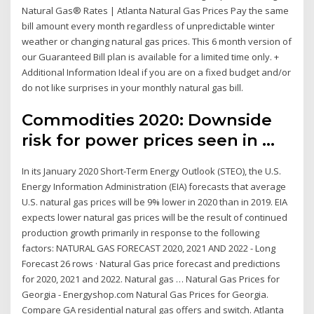
Natural Gas® Rates | Atlanta Natural Gas Prices Pay the same
bill amount every month regardless of unpredictable winter
weather or changing natural gas prices. This 6 month version of
our Guaranteed Bill plan is available for a limited time only. +
Additional Information Ideal if you are on a fixed budget and/or
do not like surprises in your monthly natural gas bill.
Commodities 2020: Downside
risk for power prices seen in ...
In its January 2020 Short-Term Energy Outlook (STEO), the U.S.
Energy Information Administration (EIA) forecasts that average
U.S. natural gas prices will be 9% lower in 2020 than in 2019. EIA
expects lower natural gas prices will be the result of continued
production growth primarily in response to the following
factors: NATURAL GAS FORECAST 2020, 2021 AND 2022 - Long
Forecast 26 rows · Natural Gas price forecast and predictions
for 2020, 2021 and 2022. Natural gas … Natural Gas Prices for
Georgia - Energyshop.com Natural Gas Prices for Georgia.
Compare GA residential natural gas offers and switch. Atlanta