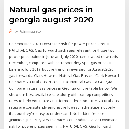
Natural gas prices in
georgia august 2020
by
Administrator
Commodities 2020: Downside risk for power prices seen in ...
NATURAL GAS. Gas forward packages relevant for those two
power price points in June and July 2020 have traded down this
December, compared with corresponding spot gas prices in
June and July 2019, but the trend is reversed for August 2020
gas forwards. Clark Howard: Natural Gas Basics - Clark Howard
Compare Natural Gas Prices - True Natural Gas | a Georgia ...
Compare natural gas prices in Georgia on the table below. We
show our best available rate along with our top competitors
rates to help you make an informed decision. True Natural Gas’
rates are consistently among the lowest in the state, not only
that but they’re easy to understand. No hidden fees or
gimmicks, just truly great service. Commodities 2020: Downside
risk for power prices seen in ... NATURAL GAS. Gas forward