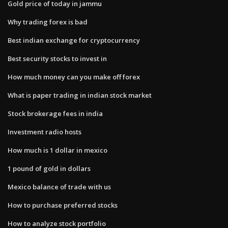
Gold price of today in jammu
Why trading forex is bad
Best indian exchange for cryptocurrency
Best security stocks to invest in
How much money can you make off forex
What is paper trading in indian stock market
Stock brokerage fees in india
Investment radio hosts
How much is 1 dollar in mexico
1 pound of gold in dollars
Mexico balance of trade with us
How to purchase preferred stocks
How to analyze stock portfolio