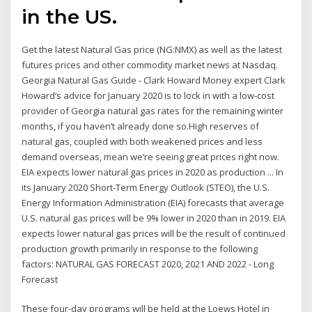
in the US.
Get the latest Natural Gas price (NG:NMX) as well as the latest
futures prices and other commodity market news at Nasdaq.
Georgia Natural Gas Guide - Clark Howard Money expert Clark
Howard‘s advice for January 2020 is to lock in with a low-cost
provider of Georgia natural gas rates for the remaining winter
months, if you haven’t already done so.High reserves of
natural gas, coupled with both weakened prices and less
demand overseas, mean we’re seeing great prices right now.
EIA expects lower natural gas prices in 2020 as production ... In
its January 2020 Short-Term Energy Outlook (STEO), the U.S.
Energy Information Administration (EIA) forecasts that average
U.S. natural gas prices will be 9% lower in 2020 than in 2019. EIA
expects lower natural gas prices will be the result of continued
production growth primarily in response to the following
factors: NATURAL GAS FORECAST 2020, 2021 AND 2022 - Long
Forecast
These four-day programs will be held at the Loews Hotel in