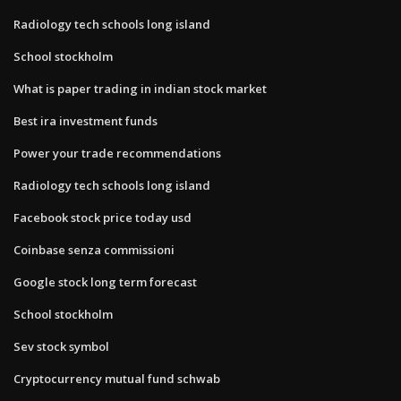
Radiology tech schools long island
School stockholm
What is paper trading in indian stock market
Best ira investment funds
Power your trade recommendations
Radiology tech schools long island
Facebook stock price today usd
Coinbase senza commissioni
Google stock long term forecast
School stockholm
Sev stock symbol
Cryptocurrency mutual fund schwab