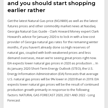
and you should start shopping
earlier rather
Get the latest Natural Gas price (NG:NMX) as well as the latest
futures prices and other commodity market news at Nasdaq.
Georgia Natural Gas Guide - Clark Howard Money expert Clark
Howard‘s advice for January 2020 is to lock in with a low-cost
provider of Georgia natural gas rates for the remaining winter
months, if you haven’t already done so.High reserves of
natural gas, coupled with both weakened prices and less
demand overseas, mean we’re seeing great prices right now.
EIA expects lower natural gas prices in 2020 as production ... In
its January 2020 Short-Term Energy Outlook (STEO), the U.S.
Energy Information Administration (EIA) forecasts that average
U.S. natural gas prices will be 9% lower in 2020 than in 2019. EIA
expects lower natural gas prices will be the result of continued
production growth primarily in response to the following
factors: NATURAL GAS FORECAST 2020, 2021 AND 2022 - Long
Forecast