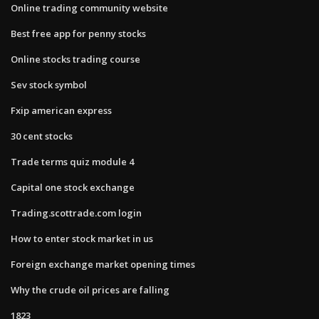
Online trading community website
Best free app for penny stocks
Online stocks trading course
Sev stock symbol
Fxip american express
30 cent stocks
Trade terms quiz module 4
Capital one stock exchange
Trading.scottrade.com login
How to enter stock market in us
Foreign exchange market opening times
Why the crude oil prices are falling
1823