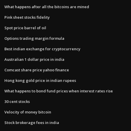
What happens after all the bitcoins are mined
Pink sheet stocks fidelity
Spot price barrel of oil
Options trading margin formula
Best indian exchange for cryptocurrency
Australian 1 dollar price in india
Comcast share price yahoo finance
Hong kong gold price in indian rupees
What happens to bond fund prices when interest rates rise
30 cent stocks
Velocity of money bitcoin
Stock brokerage fees in india