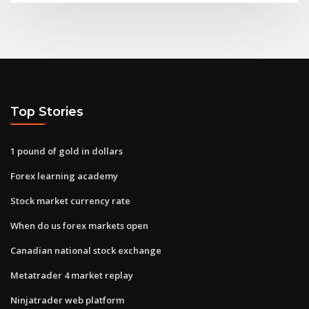
Top Stories
1 pound of gold in dollars
Forex learning academy
Stock market currency rate
When do us forex markets open
Canadian national stock exchange
Metatrader 4 market replay
Ninjatrader web platform