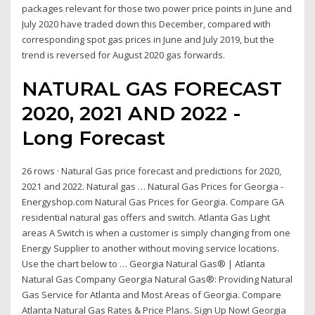
packages relevant for those two power price points in June and
July 2020 have traded down this December, compared with
corresponding spot gas prices in June and July 2019, but the
trend is reversed for August 2020 gas forwards.
NATURAL GAS FORECAST
2020, 2021 AND 2022 -
Long Forecast
26 rows · Natural Gas price forecast and predictions for 2020,
2021 and 2022. Natural gas … Natural Gas Prices for Georgia -
Energyshop.com Natural Gas Prices for Georgia. Compare GA
residential natural gas offers and switch. Atlanta Gas Light
areas A Switch is when a customer is simply changing from one
Energy Supplier to another without moving service locations.
Use the chart below to … Georgia Natural Gas® | Atlanta
Natural Gas Company Georgia Natural Gas®: Providing Natural
Gas Service for Atlanta and Most Areas of Georgia. Compare
Atlanta Natural Gas Rates & Price Plans. Sign Up Now! Georgia