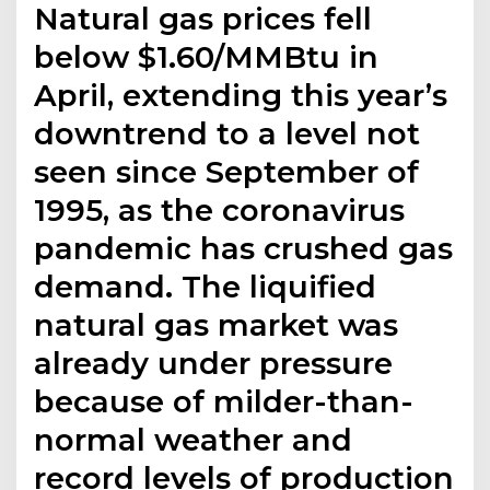
Natural gas prices fell
below $1.60/MMBtu in
April, extending this year’s
downtrend to a level not
seen since September of
1995, as the coronavirus
pandemic has crushed gas
demand. The liquified
natural gas market was
already under pressure
because of milder-than-
normal weather and
record levels of production