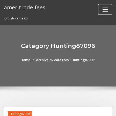
Skip
ameritrade fees
to
content
ibio stock news
Category Hunting87096
Home
Archive by category "Hunting87096"
Hunting87096