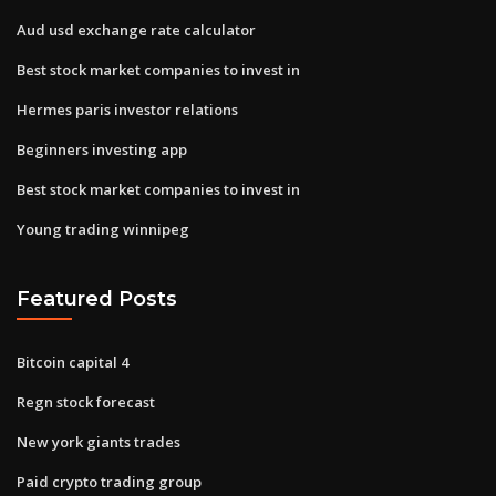
Aud usd exchange rate calculator
Best stock market companies to invest in
Hermes paris investor relations
Beginners investing app
Best stock market companies to invest in
Young trading winnipeg
Featured Posts
Bitcoin capital 4
Regn stock forecast
New york giants trades
Paid crypto trading group