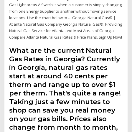
Gas Light areas A Switch is when a customer is simply changing
from one Energy Supplier to another without moving service
locations. Use the chart below to … Georgia Natural Gas® |
Atlanta Natural Gas Company Georgia Natural Gas®: Providing
Natural Gas Service for Atlanta and Most Areas of Georgia.
Compare Atlanta Natural Gas Rates & Price Plans. Sign Up Now!
What are the current Natural
Gas Rates in Georgia? Currently
in Georgia, natural gas rates
start at around 40 cents per
therm and range up to over $1
per therm. That's quite a range!
Taking just a few minutes to
shop can save you real money
on your gas bills. Prices also
change from month to month,