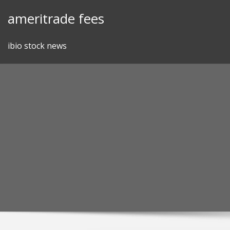
Skip
ameritrade fees
to
content
ibio stock news