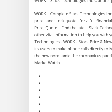
WORK | Slack Technologies Inc. Options
WORK | Complete Slack Technologies Inc.
prices and stock quotes for a full financi
Price, Quote ... Find the latest Slack Tec
other vital information to help you with y
Technologies - WORK - Stock Price & News 
its users to make phone calls directly 
the new norm amid the coronavirus pand
MarketWatch