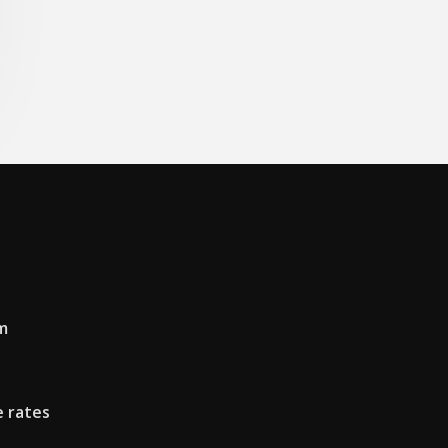
m
 rates