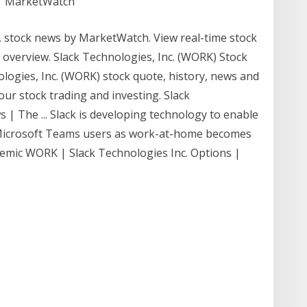
 | MarketWatch
 stock news by MarketWatch. View real-time stock
al overview. Slack Technologies, Inc. (WORK) Stock
hnologies, Inc. (WORK) stock quote, history, news and
our stock trading and investing. Slack
| The ... Slack is developing technology to enable
to Microsoft Teams users as work-at-home becomes
emic WORK | Slack Technologies Inc. Options |