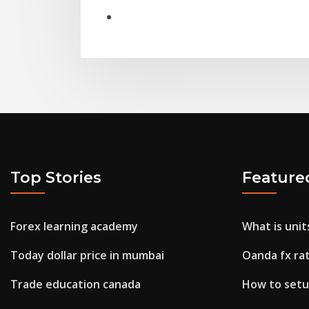
Top Stories
Feature
Forex learning academy
What is unit
Today dollar price in mumbai
Oanda fx ra
Trade education canada
How to setu