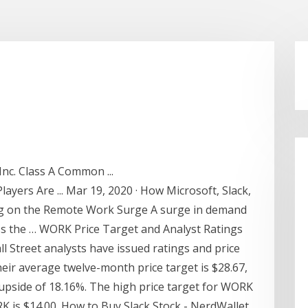
nc. Class A Common ...
ayers Are ... Mar 19, 2020 · How Microsoft, Slack,
ing on the Remote Work Surge A surge in demand
s the … WORK Price Target and Analyst Ratings
ll Street analysts have issued ratings and price
heir average twelve-month price target is $28.67,
 upside of 18.16%. The high price target for WORK
RK is $14.00. How to Buy Slack Stock - NerdWallet