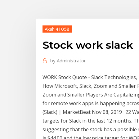
Akahi41058
Stock work slack
by
Administrator
WORK Stock Quote - Slack Technologies, I
How Microsoft, Slack, Zoom and Smaller Pl
Zoom and Smaller Players Are Capitaliz
for remote work apps is happening acros
(Slack) | MarketBeat Nov 08, 2019 · 22 Wa
targets for Slack in the last 12 months. T
suggesting that the stock has a possible
is $44.00 and the low price target for WO