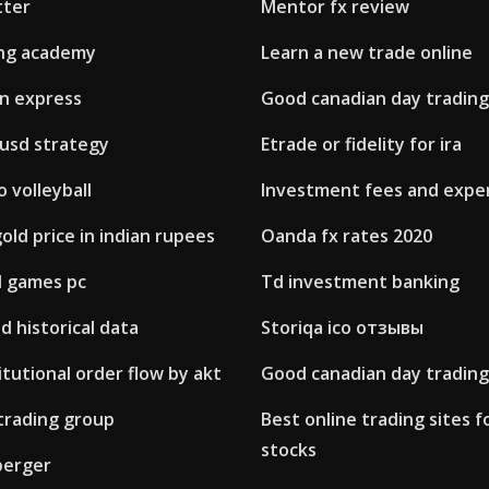
tter
Mentor fx review
ing academy
Learn a new trade online
an express
Good canadian day trading
 usd strategy
Etrade or fidelity for ira
 volleyball
Investment fees and expe
ld price in indian rupees
Oanda fx rates 2020
d games pc
Td investment banking
sd historical data
Storiqa ico отзывы
itutional order flow by akt
Good canadian day trading
trading group
Best online trading sites 
stocks
berger