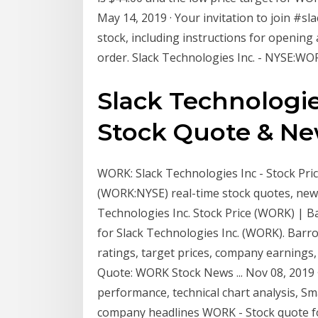
May 14, 2019 · Your invitation to join #s
stock, including instructions for opening
order. Slack Technologies Inc. - NYSE:WOR
Slack Technologie
Stock Quote & New
WORK: Slack Technologies Inc - Stock Pric
(WORK:NYSE) real-time stock quotes, news
Technologies Inc. Stock Price (WORK) | Ba
for Slack Technologies Inc. (WORK). Barro
ratings, target prices, company earnings,
Quote: WORK Stock News ... Nov 08, 2019 
performance, technical chart analysis, Sm
company headlines WORK - Stock quote