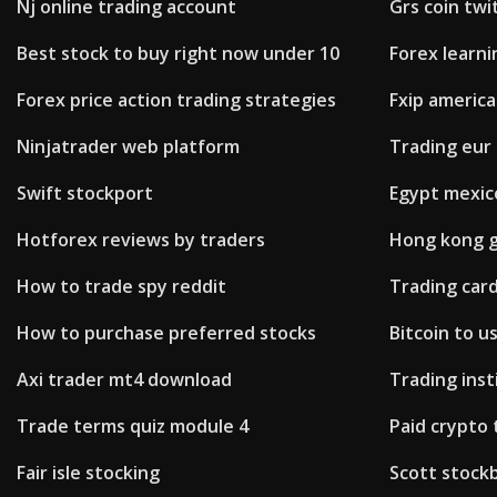
Nj online trading account
Grs coin twi
Best stock to buy right now under 10
Forex learn
Forex price action trading strategies
Fxip americ
Ninjatrader web platform
Trading eur
Swift stockport
Egypt mexico
Hotforex reviews by traders
Hong kong go
How to trade spy reddit
Trading car
How to purchase preferred stocks
Bitcoin to u
Axi trader mt4 download
Trading inst
Trade terms quiz module 4
Paid crypto 
Fair isle stocking
Scott stock