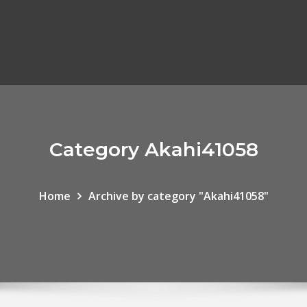
Category Akahi41058
Home
Archive by category "Akahi41058"