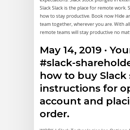
Slack Slack is the place for remote work. 
how to stay productive. Book now Hide 
team together, wherever you are. With al
remote teams will stay productive no mat
May 14, 2019 · Your
#slack-shareholde
how to buy Slack 
instructions for 
account and plac
order.