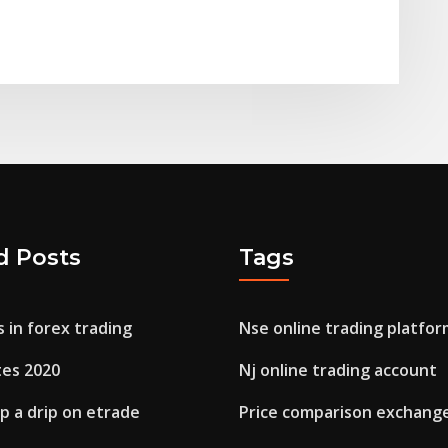
d Posts
Tags
s in forex trading
Nse online trading platfor
tes 2020
Nj online trading account
p a drip on etrade
Price comparison exchange