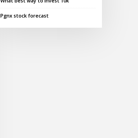
What best way to invest 10k
Pgnx stock forecast