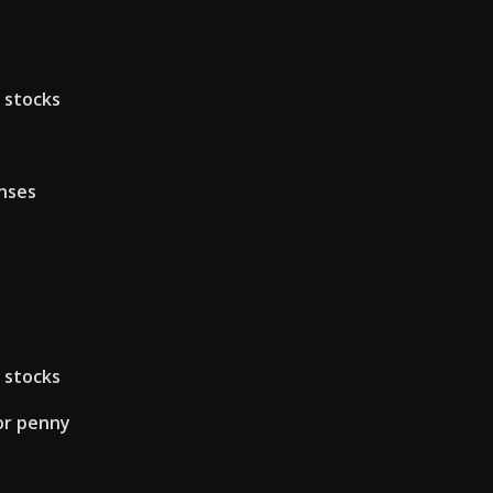
 stocks
nses
 stocks
for penny