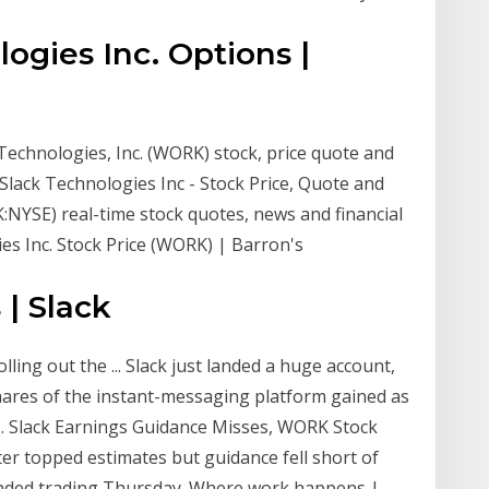
ogies Inc. Options |
Technologies, Inc. (WORK) stock, price quote and
 Slack Technologies Inc - Stock Price, Quote and
:NYSE) real-time stock quotes, news and financial
s Inc. Stock Price (WORK) | Barron's
| Slack
lling out the ... Slack just landed a huge account,
 Shares of the instant-messaging platform gained as
Slack Earnings Guidance Misses, WORK Stock
rter topped estimates but guidance fell short of
tended trading Thursday. Where work happens |