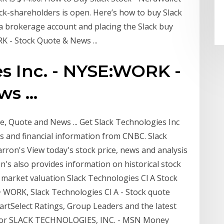
lack-shareholders is open. Here’s how to buy Slack
 a brokerage account and placing the Slack buy
K - Stock Quote & News ...
s Inc. - NYSE:WORK -
s ...
e, Quote and News ... Get Slack Technologies Inc
 and financial information from CNBC. Slack
rron's View today's stock price, news and analysis
n's also provides information on historical stock
 market valuation Slack Technologies Cl A Stock
· WORK, Slack Technologies Cl A - Stock quote
artSelect Ratings, Group Leaders and the latest
 for SLACK TECHNOLOGIES, INC. - MSN Money