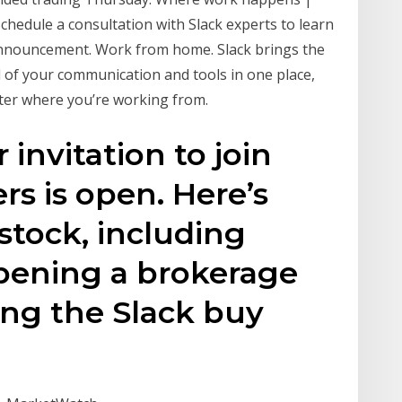
Schedule a consultation with Slack experts to learn
announcement. Work from home. Slack brings the
l of your communication and tools in one place,
ter where you’re working from.
 invitation to join
rs is open. Here’s
stock, including
opening a brokerage
ing the Slack buy