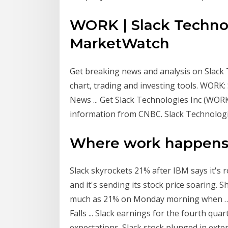
WORK | Slack Technol
MarketWatch
Get breaking news and analysis on Slack 
chart, trading and investing tools. WORK:
News ... Get Slack Technologies Inc (WORK
information from CNBC. Slack Technologie
Where work happens 
Slack skyrockets 21% after IBM says it's ro
and it's sending its stock price soaring.
much as 21% on Monday morning when … 
Falls ... Slack earnings for the fourth qua
expectations. Slack stock plunged in ex