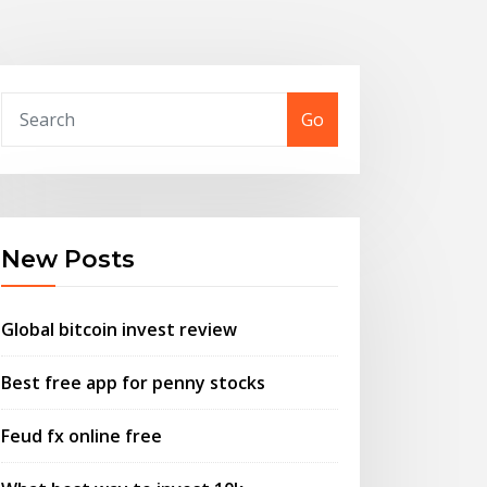
Go
New Posts
Global bitcoin invest review
Best free app for penny stocks
Feud fx online free